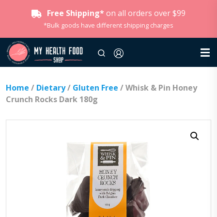
Free Shipping*
on all orders over $99
*Bulk goods have different shipping charges
Home
/
Dietary
/
Gluten Free
/ Whisk & Pin Honey
Crunch Rocks Dark 180g