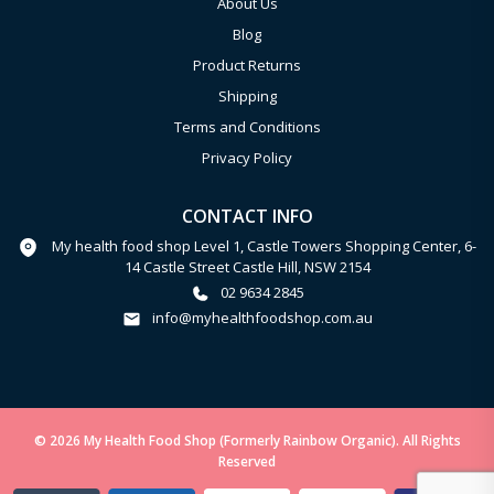
About Us
Blog
Product Returns
Shipping
Terms and Conditions
Privacy Policy
CONTACT INFO
My health food shop Level 1, Castle Towers Shopping Center, 6-
14 Castle Street Castle Hill, NSW 2154
02 9634 2845
info@myhealthfoodshop.com.au
© 2026 My Health Food Shop (Formerly Rainbow Organic). All Rights
Reserved