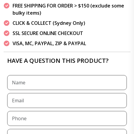
FREE SHIPPING FOR ORDER > $150 (exclude some
bulky items)
CLICK & COLLECT (Sydney Only)
SSL SECURE ONLINE CHECKOUT
VISA, MC, PAYPAL, ZIP & PAYPAL
HAVE A QUESTION THIS PRODUCT?