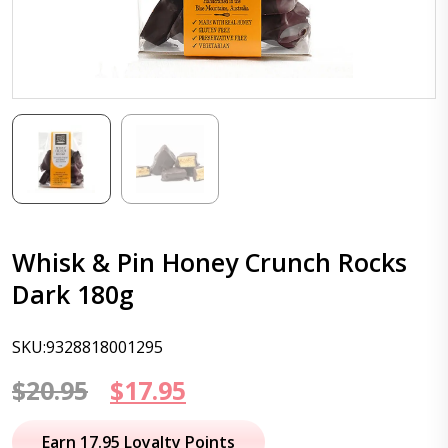
Whisk & Pin Honey Crunch Rocks
Dark 180g
SKU:9328818001295
Original
Current
$
20.95
$
17.95
price
price
Earn 17.95 Loyalty Points