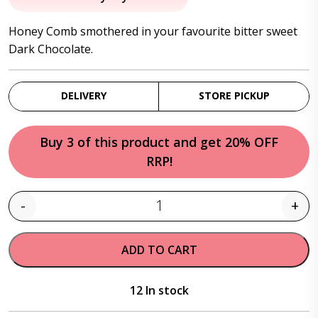
was:
is:
Honey Comb smothered in your favourite bitter sweet
$20.95.
$17.95.
Dark Chocolate.
DELIVERY
STORE PICKUP
Buy 3 of this product and get 20% OFF
RRP!
-
+
Quantity
ADD TO CART
12 In stock