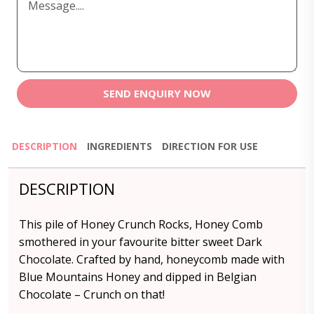
SEND ENQUIRY NOW
DESCRIPTION
INGREDIENTS
DIRECTION FOR USE
DESCRIPTION
This pile of Honey Crunch Rocks, Honey Comb
smothered in your favourite bitter sweet Dark
Chocolate. Crafted by hand, honeycomb made with
Blue Mountains Honey and dipped in Belgian
Chocolate – Crunch on that!