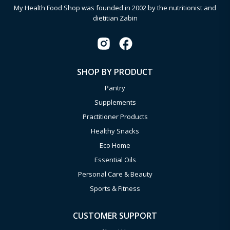
My Health Food Shop was founded in 2002 by the nutritionist and
dietitian Zabin
SHOP BY PRODUCT
Pantry
Supplements
Practitioner Products
Healthy Snacks
Eco Home
Essential Oils
Personal Care & Beauty
Sports & Fitness
CUSTOMER SUPPORT