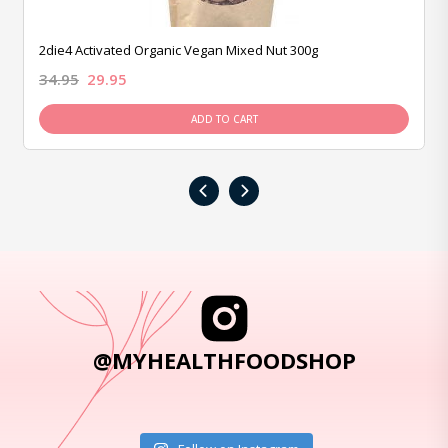
2die4 Activated Organic Vegan Mixed Nut 300g
34.95
29.95
ADD TO CART
‹
›
@MYHEALTHFOODSHOP