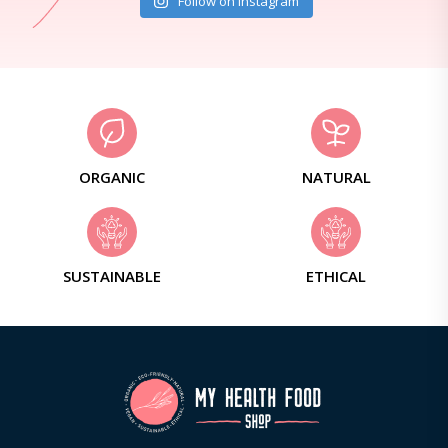
Follow on Instagram
ORGANIC
NATURAL
SUSTAINABLE
ETHICAL