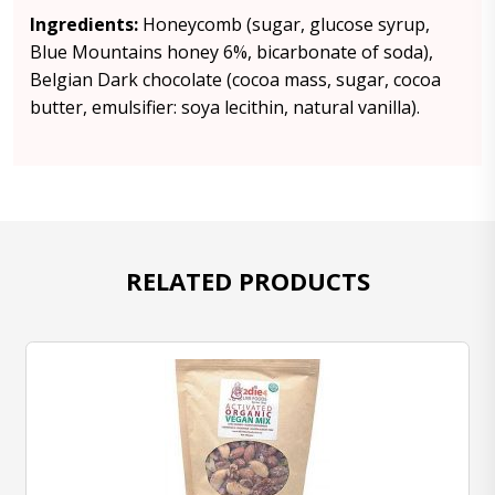
Ingredients:
Honeycomb (sugar, glucose syrup,
Blue Mountains honey 6%, bicarbonate of soda),
Belgian Dark chocolate (cocoa mass, sugar, cocoa
butter, emulsifier: soya lecithin, natural vanilla).
RELATED PRODUCTS