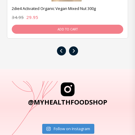
2die4 Activated Organic Vegan Mixed Nut 300g
34.95
29.95
ADD TO CART
‹
›
@MYHEALTHFOODSHOP
Follow on Instagram