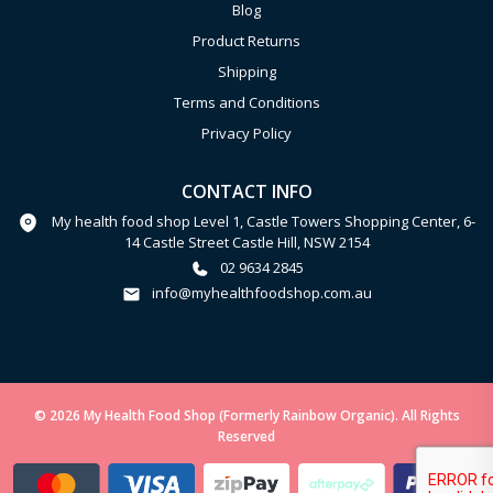
Blog
Product Returns
Shipping
Terms and Conditions
Privacy Policy
CONTACT INFO
My health food shop Level 1, Castle Towers Shopping Center, 6-
14 Castle Street Castle Hill, NSW 2154
02 9634 2845
info@myhealthfoodshop.com.au
© 2026 My Health Food Shop (Formerly Rainbow Organic). All Rights
Reserved