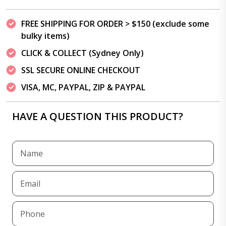
FREE SHIPPING FOR ORDER > $150 (exclude some
bulky items)
CLICK & COLLECT (Sydney Only)
SSL SECURE ONLINE CHECKOUT
VISA, MC, PAYPAL, ZIP & PAYPAL
HAVE A QUESTION THIS PRODUCT?