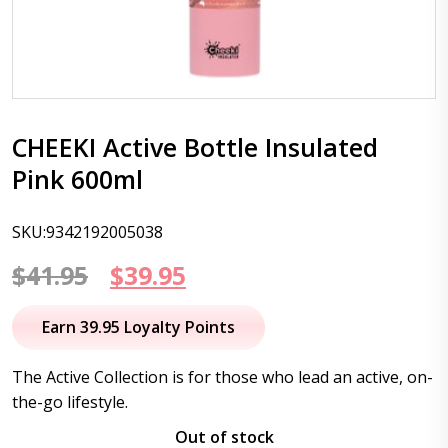
CHEEKI Active Bottle Insulated
Pink 600ml
SKU:9342192005038
Original
Current
$
41.95
$
39.95
price
price
Earn 39.95 Loyalty Points
was:
is:
The Active Collection is for those who lead an active, on-
$41.95.
$39.95.
the-go lifestyle.
Out of stock