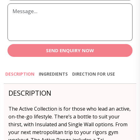
SEND ENQUIRY NOW
DESCRIPTION
INGREDIENTS
DIRECTION FOR USE
DESCRIPTION
The Active Collection is for those who lead an active,
on-the-go lifestyle. There’s a bottle to suit your
thirst, with Insulated and Single Wall options. From
your next metropolitan trip to your rigors gym