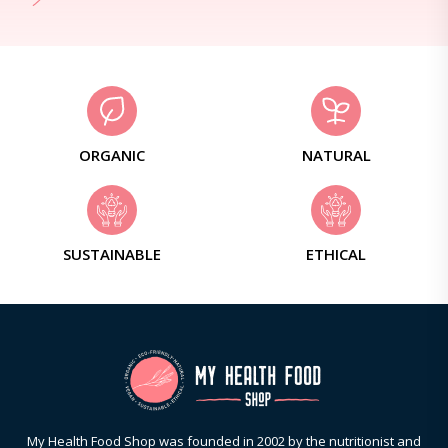
ORGANIC
NATURAL
SUSTAINABLE
ETHICAL
My Health Food Shop was founded in 2002 by the nutritionist and