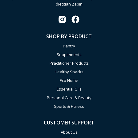
dietitian Zabin
SHOP BY PRODUCT
Pantry
Supplements
Practitioner Products
Healthy Snacks
Eco Home
Essential Oils
Personal Care & Beauty
Sports & Fitness
CUSTOMER SUPPORT
About Us