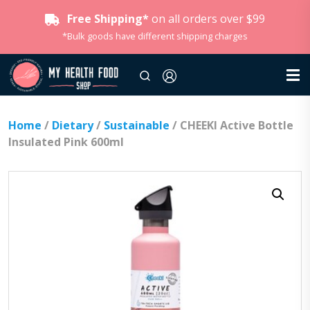
Free Shipping*
on all orders over $99
*Bulk goods have different shipping charges
Home
/
Dietary
/
Sustainable
/ CHEEKI Active Bottle
Insulated Pink 600ml