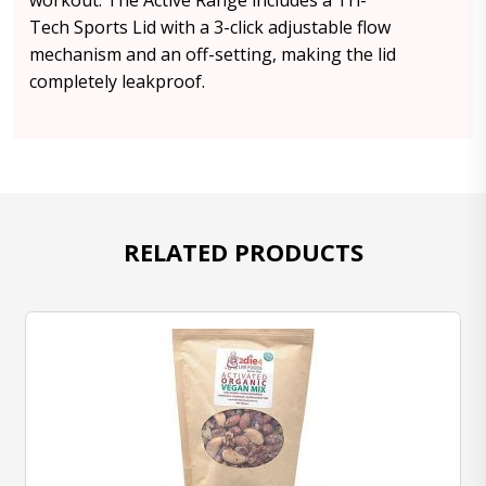
workout. The Active Range includes a Tri-
Tech Sports Lid with a 3-click adjustable flow
mechanism and an off-setting, making the lid
completely leakproof.
RELATED PRODUCTS