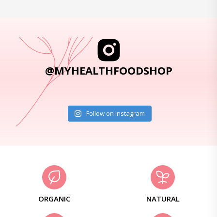
@MYHEALTHFOODSHOP
Follow on Instagram
ORGANIC
NATURAL