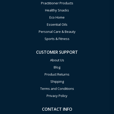
Practitioner Products
Healthy Snacks
Eco Home
Essential Oils
Personal Care & Beauty
Sports & Fitness
CUSTOMER SUPPORT
About Us
Blog
Product Returns
Shipping
Terms and Conditions
Privacy Policy
CONTACT INFO