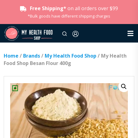
Free Shipping*
on all orders over $99
*Bulk goods have different shipping charges
Home
/
Brands
/
My Health Food Shop
/ My Health
Food Shop Besan Flour 400g