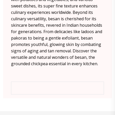
sweet dishes, its super fine texture enhances
culinary experiences worldwide. Beyond its
culinary versatility, besan is cherished for its
skincare benefits, revered in Indian households
for generations. From delicacies like ladoos and
pakoras to being a gentle exfoliant, besan
promotes youthful, glowing skin by combating
signs of aging and tan removal. Discover the
versatile and natural wonders of besan, the
grounded chickpea essential in every kitchen.