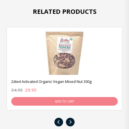
RELATED PRODUCTS
2die4 Activated Organic Vegan Mixed Nut 300g
34.95
29.95
ADD TO CART
‹
›