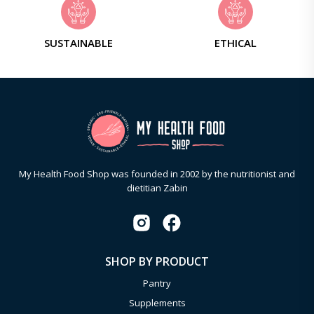
SUSTAINABLE
ETHICAL
My Health Food Shop was founded in 2002 by the nutritionist and
dietitian Zabin
SHOP BY PRODUCT
Pantry
Supplements