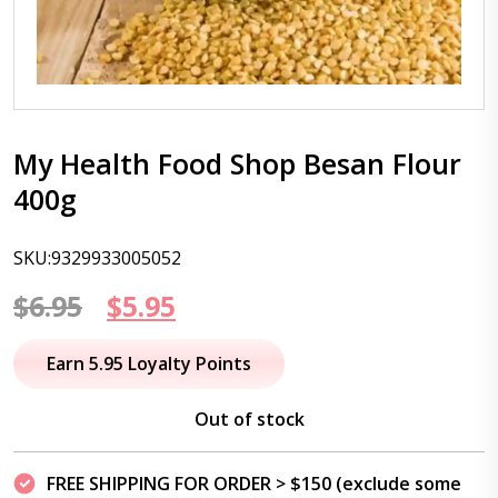
My Health Food Shop Besan Flour
400g
SKU:9329933005052
Original
Current
$
6.95
$
5.95
price
price
Earn 5.95 Loyalty Points
was:
is:
Out of stock
$6.95.
$5.95.
FREE SHIPPING FOR ORDER > $150 (exclude some