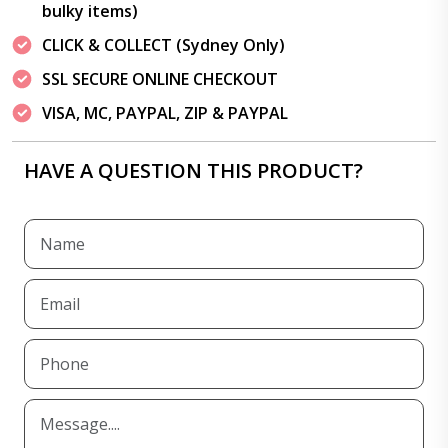
bulky items)
CLICK & COLLECT (Sydney Only)
SSL SECURE ONLINE CHECKOUT
VISA, MC, PAYPAL, ZIP & PAYPAL
HAVE A QUESTION THIS PRODUCT?