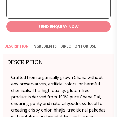
SEND ENQUIRY NOW
DESCRIPTION
INGREDIENTS
DIRECTION FOR USE
DESCRIPTION
Crafted from organically grown Chana without
any preservatives, artificial colors, or harmful
chemicals. This high-quality, gluten-free
product is derived from 100% pure Chana Dal,
ensuring purity and natural goodness. Ideal for
creating crispy onion bhajis, traditional pakodas
with potatoes and vegetables, and various